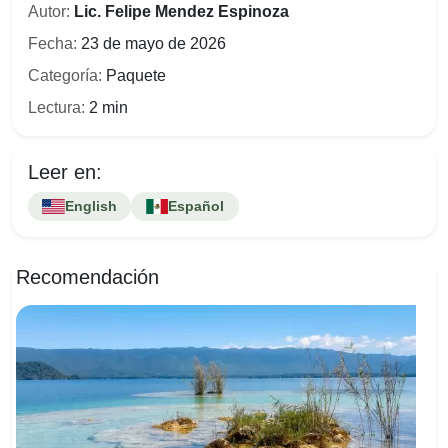
Autor:
Lic. Felipe Mendez Espinoza
Fecha:
23 de mayo de 2026
Categoría:
Paquete
Lectura:
2 min
Leer en:
English
Español
Recomendación