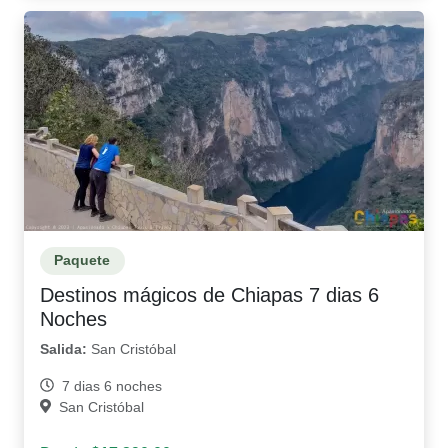
Paquete
Destinos mágicos de Chiapas 7 dias 6
Noches
Salida:
San Cristóbal
7 dias 6 noches
San Cristóbal