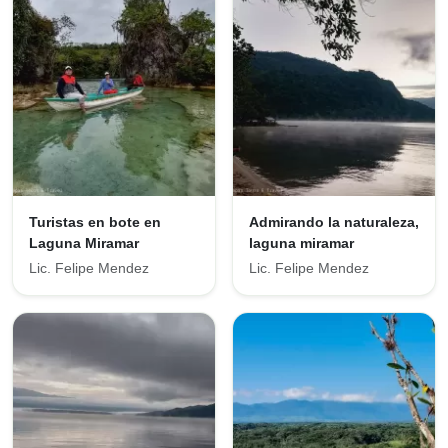
Turistas en bote en
Admirando la naturaleza,
Laguna Miramar
laguna miramar
Lic. Felipe Mendez
Lic. Felipe Mendez