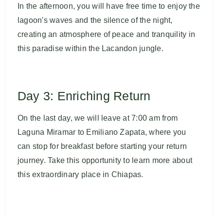
In the afternoon, you will have free time to enjoy the
lagoon's waves and the silence of the night,
creating an atmosphere of peace and tranquility in
this paradise within the Lacandon jungle.
Day 3: Enriching Return
On the last day, we will leave at 7:00 am from
Laguna Miramar to Emiliano Zapata, where you
can stop for breakfast before starting your return
journey. Take this opportunity to learn more about
this extraordinary place in Chiapas.