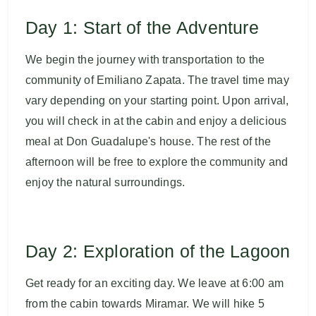
Day 1: Start of the Adventure
We begin the journey with transportation to the
community of Emiliano Zapata. The travel time may
vary depending on your starting point. Upon arrival,
you will check in at the cabin and enjoy a delicious
meal at Don Guadalupe's house. The rest of the
afternoon will be free to explore the community and
enjoy the natural surroundings.
Day 2: Exploration of the Lagoon
Get ready for an exciting day. We leave at 6:00 am
from the cabin towards Miramar. We will hike 5