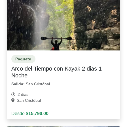
Paquete
Arco del Tiempo con Kayak 2 dias 1
Noche
Salida:
San Cristóbal
2 dias
San Cristóbal
Desde
$15,790.00