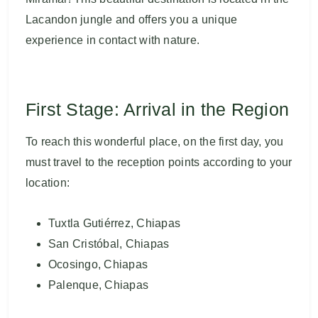
Lacandon jungle and offers you a unique
experience in contact with nature.
First Stage: Arrival in the Region
To reach this wonderful place, on the first day, you
must travel to the reception points according to your
location:
Tuxtla Gutiérrez, Chiapas
San Cristóbal, Chiapas
Ocosingo, Chiapas
Palenque, Chiapas