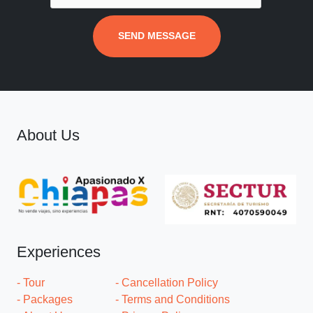
SEND MESSAGE
About Us
Experiences
- Tour
- Cancellation Policy
- Packages
- Terms and Conditions