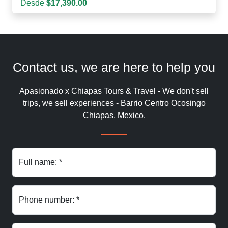
Desde
$17,390.00
Contact us, we are here to help you
Apasionado x Chiapas Tours & Travel - We don't sell
trips, we sell experiences - Barrio Centro Ocosingo
Chiapas, Mexico.
Full name: *
Phone number: *