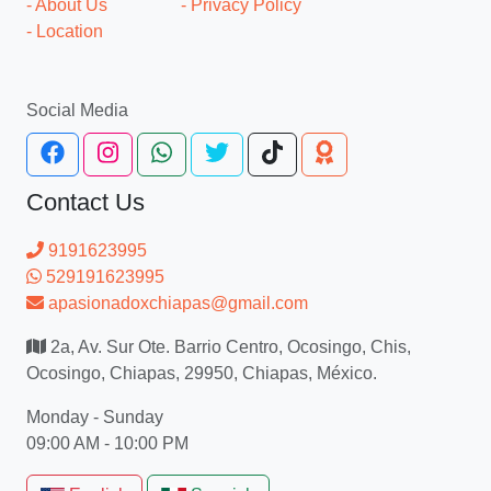
- About Us
- Privacy Policy
- Location
Social Media
Contact Us
9191623995
529191623995
apasionadoxchiapas@gmail.com
2a, Av. Sur Ote. Barrio Centro, Ocosingo, Chis,
Ocosingo, Chiapas, 29950, Chiapas, México.
Monday - Sunday
09:00 AM - 10:00 PM