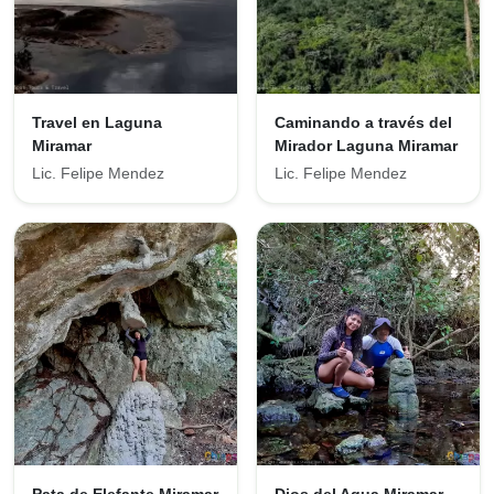
Travel en Laguna
Caminando a través del
Miramar
Mirador Laguna Miramar
Lic. Felipe Mendez
Lic. Felipe Mendez