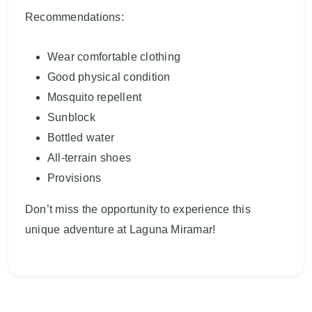
Recommendations:
Wear comfortable clothing
Good physical condition
Mosquito repellent
Sunblock
Bottled water
All-terrain shoes
Provisions
Don’t miss the opportunity to experience this
unique adventure at Laguna Miramar!