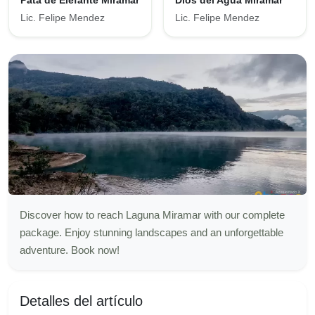
Pata de Elefante Miramar
Dios del Agua Miramar
Lic. Felipe Mendez
Lic. Felipe Mendez
Discover how to reach Laguna Miramar with our complete
package. Enjoy stunning landscapes and an unforgettable
adventure. Book now!
Detalles del artículo