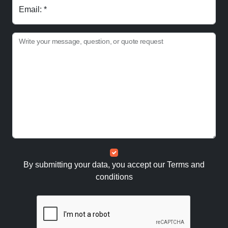
Email: *
Write your message, question, or quote request
By submitting your data, you accept our
Terms and
conditions