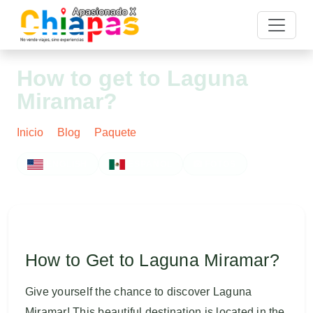
How to get to Laguna
Miramar?
Inicio
Blog
Paquete
Post
ENGLISH
ESPAÑOL
FOTOS
How to Get to Laguna Miramar?
Give yourself the chance to discover Laguna
Miramar! This beautiful destination is located in the