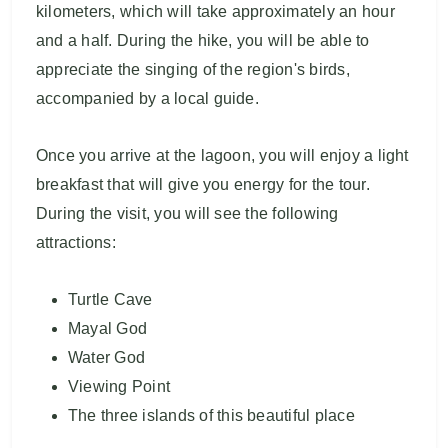
kilometers, which will take approximately an hour
and a half. During the hike, you will be able to
appreciate the singing of the region's birds,
accompanied by a local guide.
Once you arrive at the lagoon, you will enjoy a light
breakfast that will give you energy for the tour.
During the visit, you will see the following
attractions:
Turtle Cave
Mayal God
Water God
Viewing Point
The three islands of this beautiful place