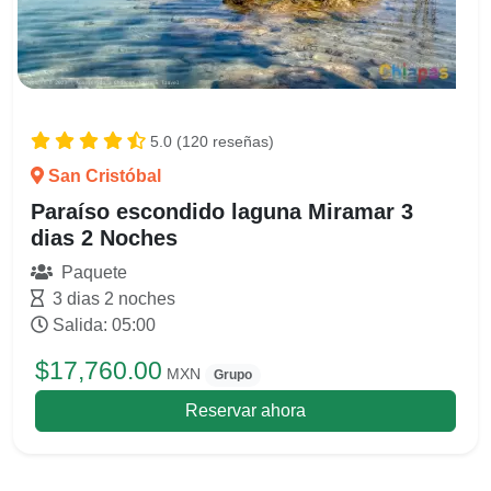
5.0 (120 reseñas)
San Cristóbal
Paraíso escondido laguna Miramar 3
dias 2 Noches
Paquete
3 dias 2 noches
Salida: 05:00
$17,760.00
MXN
Grupo
Reservar ahora