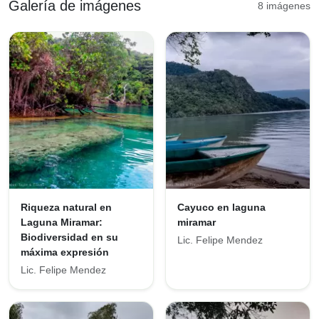
Galería de imágenes
8 imágenes
Riqueza natural en
Cayuco en laguna
Laguna Miramar:
miramar
Biodiversidad en su
Lic. Felipe Mendez
máxima expresión
Lic. Felipe Mendez