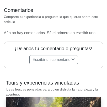
Comentarios
Comparte tu experiencia o pregunta lo que quieras sobre este
artículo.
Aún no hay comentarios. Sé el primero en escribir uno.
¡Dejanos tu comentario o preguntas!
Escribir un comentario
Tours y experiencias vinculadas
Ideas frescas pensadas para quien disfruta la naturaleza y la
aventura.