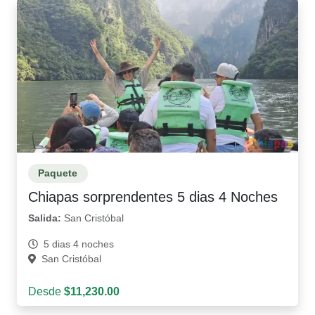
Paquete
Chiapas sorprendentes 5 dias 4 Noches
Salida:
San Cristóbal
5 dias 4 noches
San Cristóbal
Desde
$11,230.00