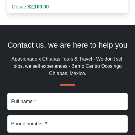
Desde
$2,100.00
Contact us, we are here to help you
Apasionado x Chiapas Tours & Travel - We don't sell
trips, we sell experiences - Barrio Centro Ocosingo
Chiapas, Mexico.
Full name: *
Phone number: *