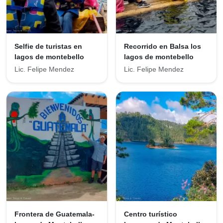
Selfie de turistas en
Recorrido en Balsa los
lagos de montebello
lagos de montebello
Lic. Felipe Mendez
Lic. Felipe Mendez
Frontera de Guatemala-
Centro turístico