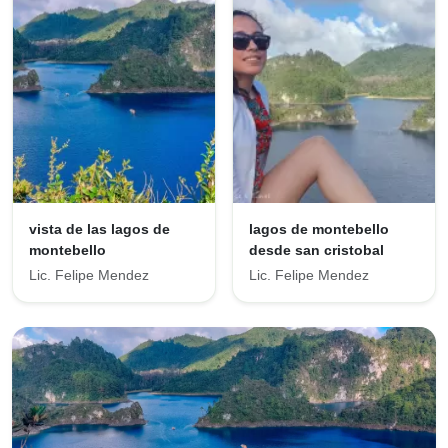
vista de las lagos de
lagos de montebello
montebello
desde san cristobal
Lic. Felipe Mendez
Lic. Felipe Mendez