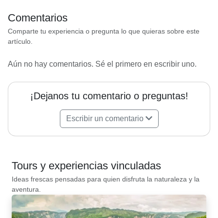
Comentarios
Comparte tu experiencia o pregunta lo que quieras sobre este
artículo.
Aún no hay comentarios. Sé el primero en escribir uno.
¡Dejanos tu comentario o preguntas!
Escribir un comentario
Tours y experiencias vinculadas
Ideas frescas pensadas para quien disfruta la naturaleza y la
aventura.