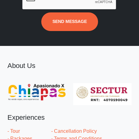
SEND MESSAGE
About Us
Experiences
- Tour
- Cancellation Policy
- Packages
- Terms and Conditions