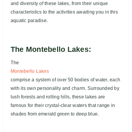
and diversity of these lakes, from their unique
characteristics to the activities awaiting you in this
aquatic paradise.
The Montebello Lakes:
The
Montebello Lakes
comprise a system of over 50 bodies of water, each
with its own personality and charm. Surrounded by
lush forests and rolling hills, these lakes are
famous for their crystal-clear waters that range in
shades from emerald green to deep blue.