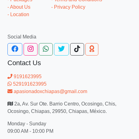
- About Us
- Privacy Policy
- Location
Social Media
Contact Us
9191623995
529191623995
apasionadoxchiapas@gmail.com
2a, Av. Sur Ote. Barrio Centro, Ocosingo, Chis,
Ocosingo, Chiapas, 29950, Chiapas, México.
Monday - Sunday
09:00 AM - 10:00 PM