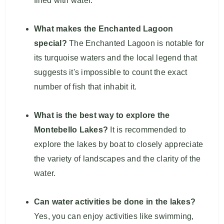
filled with water.
What makes the Enchanted Lagoon
special?
The Enchanted Lagoon is notable for
its turquoise waters and the local legend that
suggests it's impossible to count the exact
number of fish that inhabit it.
What is the best way to explore the
Montebello Lakes?
It is recommended to
explore the lakes by boat to closely appreciate
the variety of landscapes and the clarity of the
water.
Can water activities be done in the lakes?
Yes, you can enjoy activities like swimming,