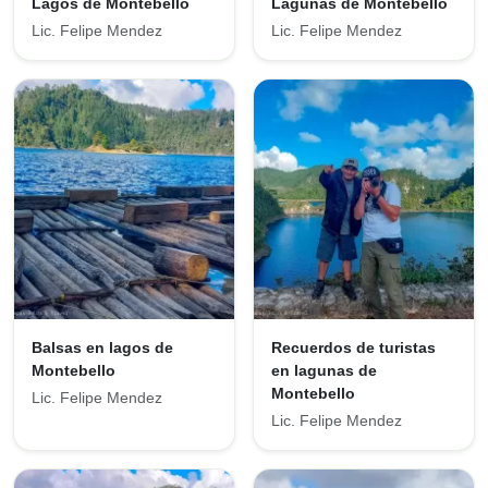
Lagos de Montebello
Lagunas de Montebello
Lic. Felipe Mendez
Lic. Felipe Mendez
Balsas en lagos de
Recuerdos de turistas
Montebello
en lagunas de
Montebello
Lic. Felipe Mendez
Lic. Felipe Mendez