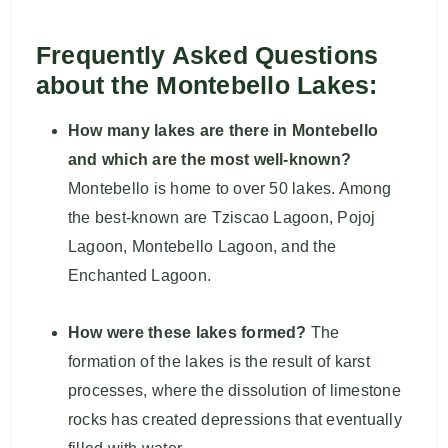
Frequently Asked Questions
about the Montebello Lakes:
How many lakes are there in Montebello
and which are the most well-known?
Montebello is home to over 50 lakes. Among
the best-known are Tziscao Lagoon, Pojoj
Lagoon, Montebello Lagoon, and the
Enchanted Lagoon.
How were these lakes formed?
The
formation of the lakes is the result of karst
processes, where the dissolution of limestone
rocks has created depressions that eventually