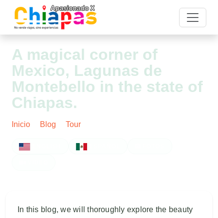
A magical corner of
Mexico, Lagunas de
Montebello in the state of
Chiapas.
Inicio
Blog
Tour
Post
ENGLISH
ESPAÑOL
FOTOS
VIDEO
In this blog, we will thoroughly explore the beauty