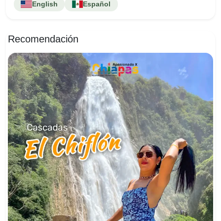
English
Español
Recomendación