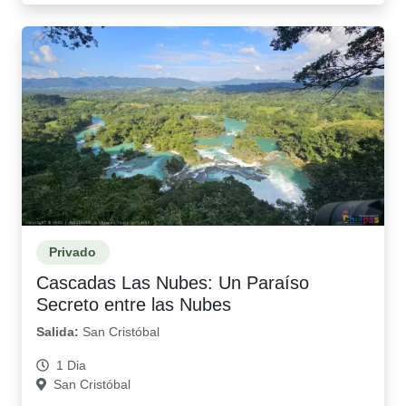
Privado
Cascadas Las Nubes: Un Paraíso
Secreto entre las Nubes
Salida:
San Cristóbal
1 Dia
San Cristóbal