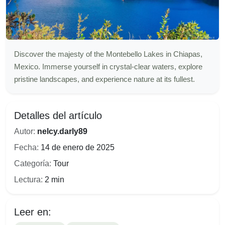
Discover the majesty of the Montebello Lakes in Chiapas,
Mexico. Immerse yourself in crystal-clear waters, explore
pristine landscapes, and experience nature at its fullest.
Detalles del artículo
Autor:
nelcy.darly89
Fecha:
14 de enero de 2025
Categoría:
Tour
Lectura:
2 min
Leer en: