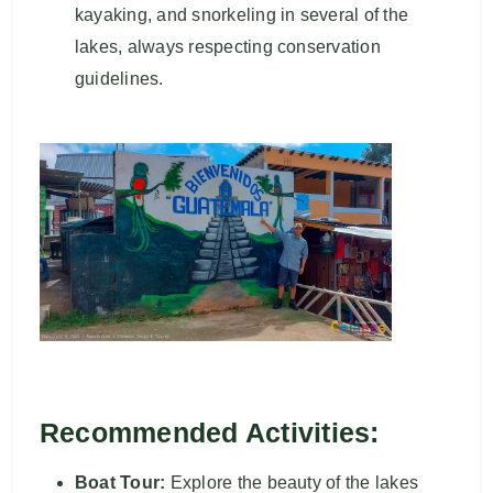
kayaking, and snorkeling in several of the
lakes, always respecting conservation
guidelines.
Recommended Activities:
Boat Tour:
Explore the beauty of the lakes