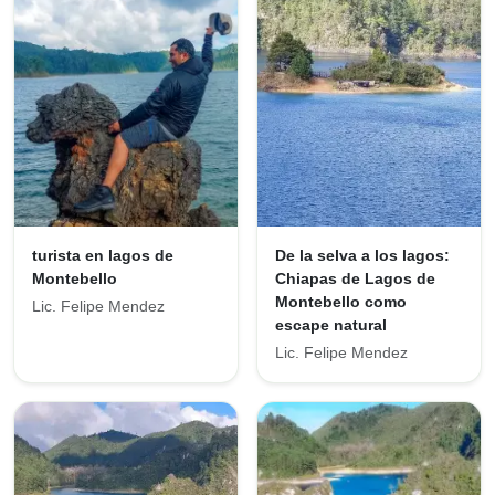
turista en lagos de
De la selva a los lagos:
Montebello
Chiapas de Lagos de
Montebello como
Lic. Felipe Mendez
escape natural
Lic. Felipe Mendez