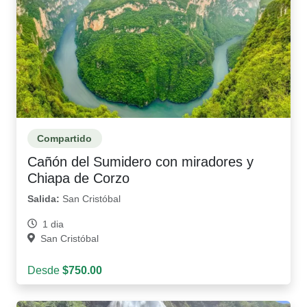
Compartido
Cañón del Sumidero con miradores y
Chiapa de Corzo
Salida:
San Cristóbal
1 dia
San Cristóbal
Desde
$750.00