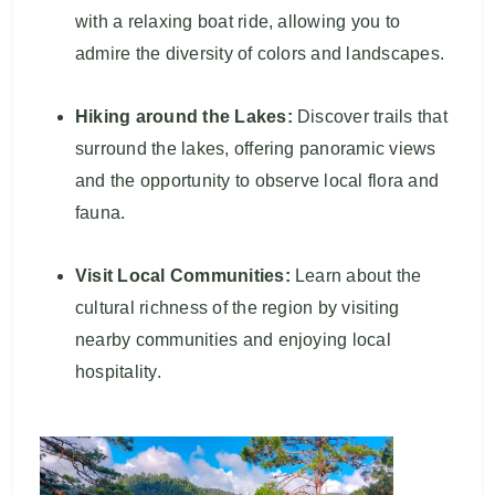
with a relaxing boat ride, allowing you to
admire the diversity of colors and landscapes.
Hiking around the Lakes:
Discover trails that
surround the lakes, offering panoramic views
and the opportunity to observe local flora and
fauna.
Visit Local Communities:
Learn about the
cultural richness of the region by visiting
nearby communities and enjoying local
hospitality.