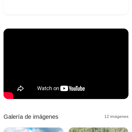
Galería de imágenes
12 imágenes