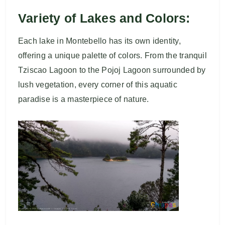
Variety of Lakes and Colors:
Each lake in Montebello has its own identity,
offering a unique palette of colors. From the tranquil
Tziscao Lagoon to the Pojoj Lagoon surrounded by
lush vegetation, every corner of this aquatic
paradise is a masterpiece of nature.