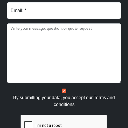
Email: *
Write your message, question, or quote request
By submitting your data, you accept our
Terms and
conditions