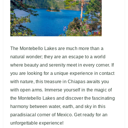
The Montebello Lakes are much more than a
natural wonder; they are an escape to a world
where beauty and serenity meet in every corner. If
you are looking for a unique experience in contact
with nature, this treasure in Chiapas awaits you
with open arms. Immerse yourself in the magic of
the Montebello Lakes and discover the fascinating
harmony between water, earth, and sky in this
paradisiacal corner of Mexico. Get ready for an
unforgettable experience!