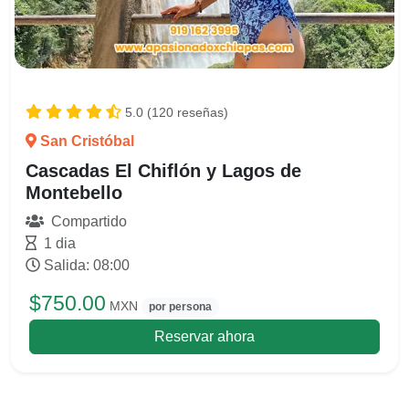
5.0 (120 reseñas)
San Cristóbal
Cascadas El Chiflón y Lagos de
Montebello
Compartido
1 dia
Salida: 08:00
$750.00
MXN
por persona
Reservar ahora