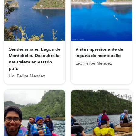
Senderismo en Lagos de
Vista impresionante de
Montebello: Descubre la
laguna de montebello
naturaleza en estado
Lic. Felipe Mendez
puro
Lic. Felipe Mendez