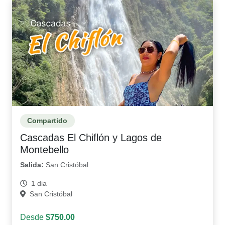
Compartido
Cascadas El Chiflón y Lagos de
Montebello
Salida:
San Cristóbal
1 dia
San Cristóbal
Desde
$750.00