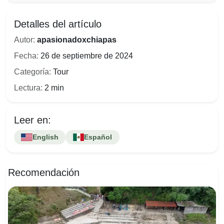
Detalles del artículo
Autor:
apasionadoxchiapas
Fecha:
26 de septiembre de 2024
Categoría:
Tour
Lectura:
2 min
Leer en:
English
Español
Recomendación