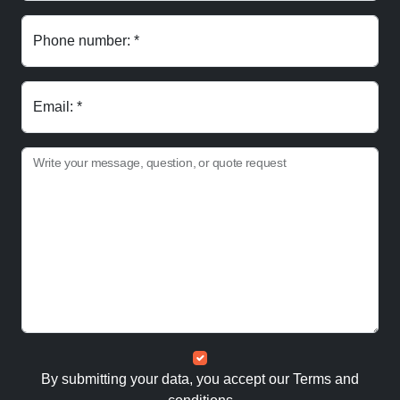
Phone number: *
Email: *
Write your message, question, or quote request
By submitting your data, you accept our
Terms and