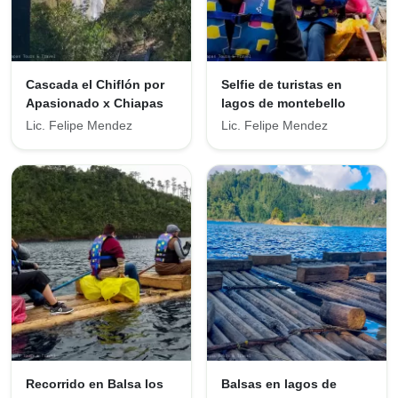
Cascada el Chiflón por
Selfie de turistas en
Apasionado x Chiapas
lagos de montebello
Lic. Felipe Mendez
Lic. Felipe Mendez
Recorrido en Balsa los
Balsas en lagos de