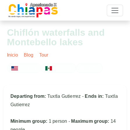
Chiflón waterfalls and
Montebello lakes
Inicio
Blog
Tour
Post
ENGLISH
ESPAÑOL
FOTOS
Departing from:
Tuxtla Gutierrez -
Ends in:
Tuxtla
Gutierrez
Minimum group:
1 person -
Maximum group:
14
people