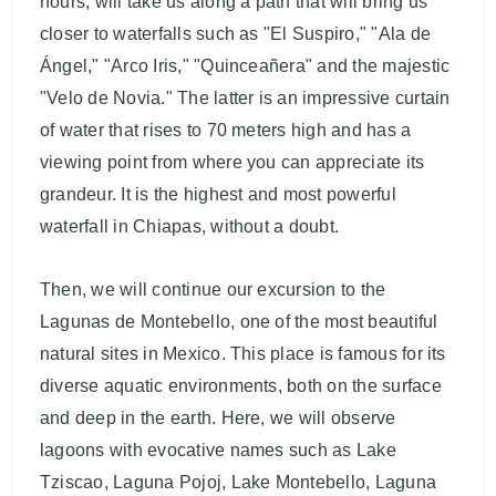
hours, will take us along a path that will bring us
closer to waterfalls such as "El Suspiro," "Ala de
Ángel," "Arco Iris," "Quinceañera" and the majestic
"Velo de Novia." The latter is an impressive curtain
of water that rises to 70 meters high and has a
viewing point from where you can appreciate its
grandeur. It is the highest and most powerful
waterfall in Chiapas, without a doubt.
Then, we will continue our excursion to the
Lagunas de Montebello, one of the most beautiful
natural sites in Mexico. This place is famous for its
diverse aquatic environments, both on the surface
and deep in the earth. Here, we will observe
lagoons with evocative names such as Lake
Tziscao, Laguna Pojoj, Lake Montebello, Laguna