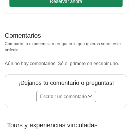
Reservar ahora
Comentarios
Comparte tu experiencia o pregunta lo que quieras sobre este
artículo.
Aún no hay comentarios. Sé el primero en escribir uno.
¡Dejanos tu comentario o preguntas!
Escribir un comentario
Tours y experiencias vinculadas