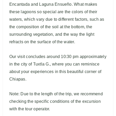
Encantada and Laguna Ensueño. What makes
these lagoons so special are the colors of their
waters, which vary due to different factors, such as
the composition of the soil at the bottom, the
surrounding vegetation, and the way the light
refracts on the surface of the water.
Our visit concludes around 10:30 pm approximately
in the city of Tuxtla G., where you can reminisce
about your experiences in this beautiful corner of
Chiapas.
Note: Due to the length of the trip, we recommend
checking the specific conditions of the excursion
with the tour operator.