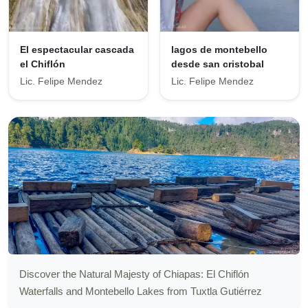
El espectacular cascada
lagos de montebello
el Chiflón
desde san cristobal
Lic. Felipe Mendez
Lic. Felipe Mendez
Discover the Natural Majesty of Chiapas: El Chiflón
Waterfalls and Montebello Lakes from Tuxtla Gutiérrez