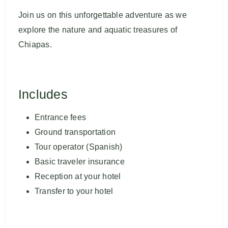
Join us on this unforgettable adventure as we
explore the nature and aquatic treasures of
Chiapas.
Includes
Entrance fees
Ground transportation
Tour operator (Spanish)
Basic traveler insurance
Reception at your hotel
Transfer to your hotel