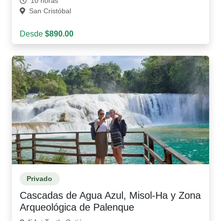
10 horas
San Cristóbal
Desde
$890.00
Privado
Cascadas de Agua Azul, Misol-Ha y Zona
Arqueológica de Palenque