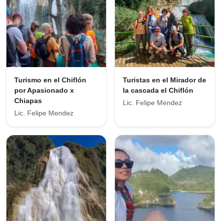
Turismo en el Chiflón
Turistas en el Mirador de
por Apasionado x
la cascada el Chiflón
Chiapas
Lic. Felipe Mendez
Lic. Felipe Mendez