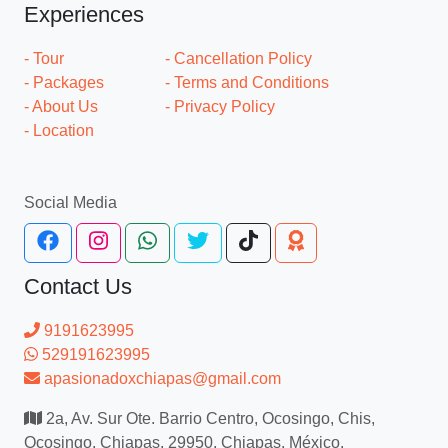
Experiences
- Tour
- Cancellation Policy
- Packages
- Terms and Conditions
- About Us
- Privacy Policy
- Location
Social Media
Contact Us
9191623995
529191623995
apasionadoxchiapas@gmail.com
2a, Av. Sur Ote. Barrio Centro, Ocosingo, Chis,
Ocosingo, Chiapas, 29950, Chiapas, México.