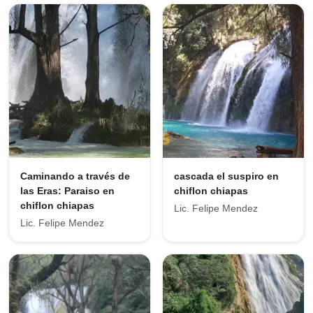
Caminando a través de
cascada el suspiro en
las Eras: Paraiso en
chiflon chiapas
chiflon chiapas
Lic. Felipe Mendez
Lic. Felipe Mendez