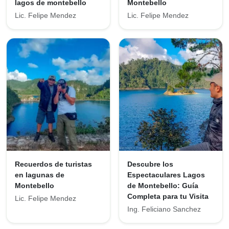
lagos de montebello
Montebello
Lic. Felipe Mendez
Lic. Felipe Mendez
Recuerdos de turistas
Descubre los
en lagunas de
Espectaculares Lagos
Montebello
de Montebello: Guía
Completa para tu Visita
Lic. Felipe Mendez
Ing. Feliciano Sanchez