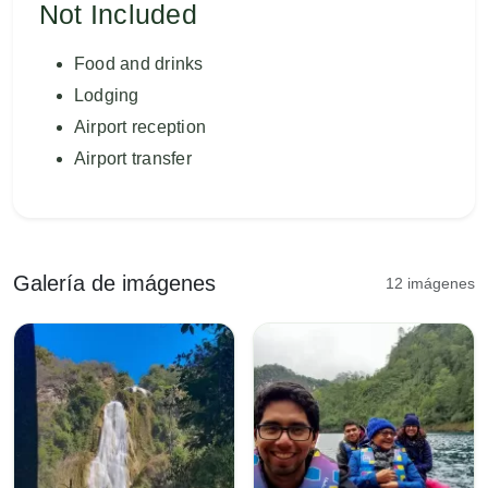
Not Included
Food and drinks
Lodging
Airport reception
Airport transfer
Galería de imágenes
12 imágenes