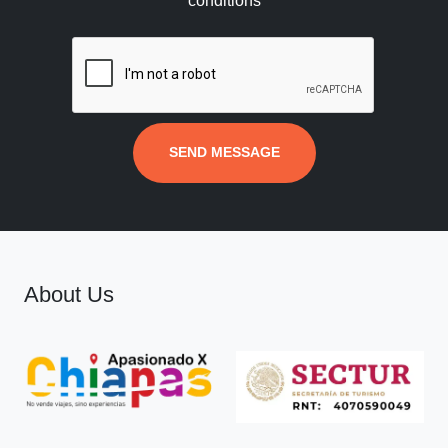
conditions
SEND MESSAGE
About Us