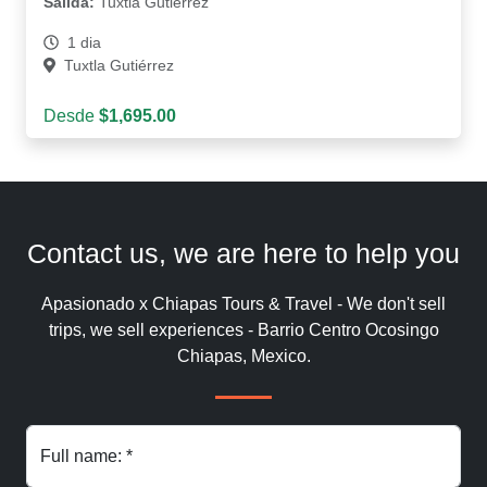
Salida:
Tuxtla Gutiérrez
1 dia
Tuxtla Gutiérrez
Desde
$1,695.00
Contact us, we are here to help you
Apasionado x Chiapas Tours & Travel - We don't sell
trips, we sell experiences - Barrio Centro Ocosingo
Chiapas, Mexico.
Full name: *