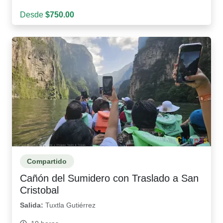
Desde
$750.00
Compartido
Cañón del Sumidero con Traslado a San
Cristobal
Salida:
Tuxtla Gutiérrez