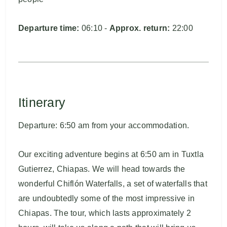
Departure time:
06:10 -
Approx. return:
22:00
Itinerary
Departure: 6:50 am from your accommodation.
Our exciting adventure begins at 6:50 am in Tuxtla
Gutierrez, Chiapas. We will head towards the
wonderful Chiflón Waterfalls, a set of waterfalls that
are undoubtedly some of the most impressive in
Chiapas. The tour, which lasts approximately 2