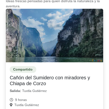
Ideas frescas pensadas para quien disfruta la naturaleza y la
aventura.
Compartido
Cañón del Sumidero con miradores y
Chiapa de Corzo
Salida:
Tuxtla Gutiérrez
9 horas
Tuxtla Gutiérrez