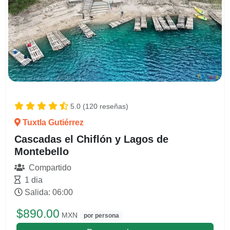
5.0 (120 reseñas)
Tuxtla Gutiérrez
Cascadas el Chiflón y Lagos de
Montebello
Compartido
1 dia
Salida: 06:00
$890.00
MXN
por persona