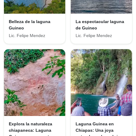
Belleza de la laguna
La espectacular laguna
Guineo
de Guineo
Lic. Felipe Mendez
Lic. Felipe Mendez
Explora la naturaleza
Laguna Guinea en
chiapaneca: Laguna
Chiapas: Una joya