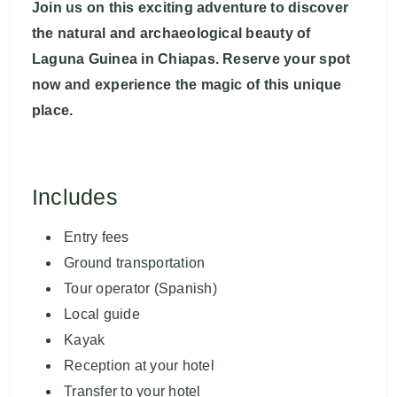
Join us on this exciting adventure to discover
the natural and archaeological beauty of
Laguna Guinea in Chiapas. Reserve your spot
now and experience the magic of this unique
place.
Includes
Entry fees
Ground transportation
Tour operator (Spanish)
Local guide
Kayak
Reception at your hotel
Transfer to your hotel