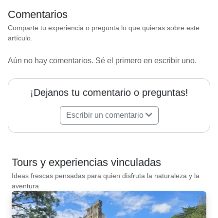
Comentarios
Comparte tu experiencia o pregunta lo que quieras sobre este
artículo.
Aún no hay comentarios. Sé el primero en escribir uno.
¡Dejanos tu comentario o preguntas!
Escribir un comentario
Tours y experiencias vinculadas
Ideas frescas pensadas para quien disfruta la naturaleza y la
aventura.