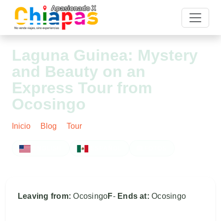
Laguna Guinea: Mystery
and Beauty on an
Express Tour from
Ocosingo
Inicio
Blog
Tour
Post
ENGLISH
ESPAÑOL
FOTOS
Leaving from:
Ocosingo
F
-
Ends at:
Ocosingo