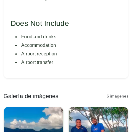
Does Not Include
Food and drinks
Accommodation
Airport reception
Airport transfer
Galería de imágenes
6 imágenes