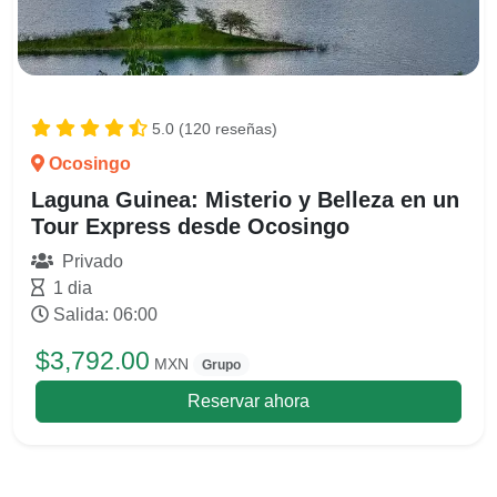
5.0 (120 reseñas)
Ocosingo
Laguna Guinea: Misterio y Belleza en un
Tour Express desde Ocosingo
Privado
1 dia
Salida: 06:00
$3,792.00
MXN
Grupo
Reservar ahora