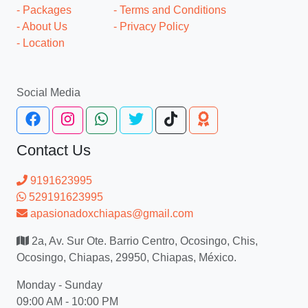
- Packages
- Terms and Conditions
- About Us
- Privacy Policy
- Location
Social Media
Contact Us
9191623995
529191623995
apasionadoxchiapas@gmail.com
2a, Av. Sur Ote. Barrio Centro, Ocosingo, Chis,
Ocosingo, Chiapas, 29950, Chiapas, México.
Monday - Sunday
09:00 AM - 10:00 PM