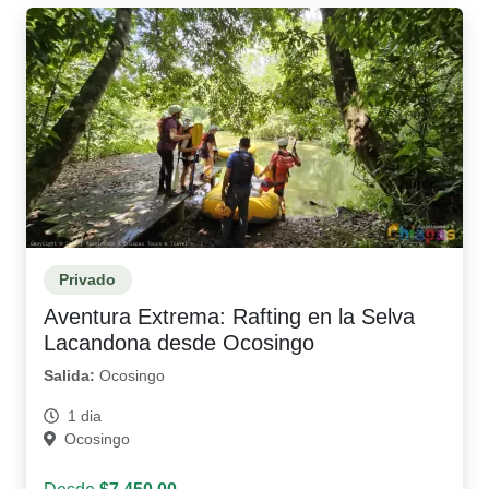
Privado
Aventura Extrema: Rafting en la Selva
Lacandona desde Ocosingo
Salida:
Ocosingo
1 dia
Ocosingo