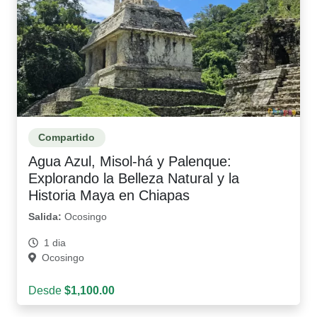
Compartido
Agua Azul, Misol-há y Palenque:
Explorando la Belleza Natural y la
Historia Maya en Chiapas
Salida:
Ocosingo
1 dia
Ocosingo
Desde
$1,100.00