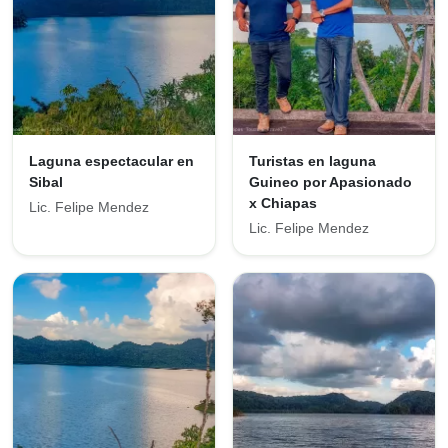
Laguna espectacular en
Turistas en laguna
Sibal
Guineo por Apasionado
x Chiapas
Lic. Felipe Mendez
Lic. Felipe Mendez