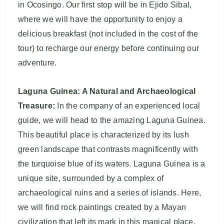
in Ocosingo. Our first stop will be in Ejido Sibal,
where we will have the opportunity to enjoy a
delicious breakfast (not included in the cost of the
tour) to recharge our energy before continuing our
adventure.
Laguna Guinea: A Natural and Archaeological
Treasure:
In the company of an experienced local
guide, we will head to the amazing Laguna Guinea.
This beautiful place is characterized by its lush
green landscape that contrasts magnificently with
the turquoise blue of its waters. Laguna Guinea is a
unique site, surrounded by a complex of
archaeological ruins and a series of islands. Here,
we will find rock paintings created by a Mayan
civilization that left its mark in this magical place.