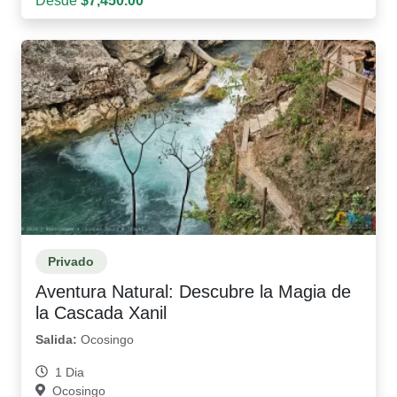
Desde
$7,450.00
Privado
Aventura Natural: Descubre la Magia de
la Cascada Xanil
Salida:
Ocosingo
1 Dia
Ocosingo