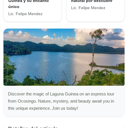
Guinea y su encanto
natural por descubrir
único
Lic. Felipe Mendez
Lic. Felipe Mendez
Discover the magic of Laguna Guinea on an express tour
from Ocosingo. Nature, mystery, and beauty await you in
this unique experience. Join us today!