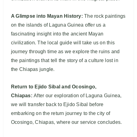
A Glimpse into Mayan History:
The rock paintings
on the islands of Laguna Guinea offer us a
fascinating insight into the ancient Mayan
civilization. The local guide will take us on this
journey through time as we explore the ruins and
the paintings that tell the story of a culture lost in
the Chiapas jungle.
Return to Ejido Sibal and Ocosingo,
Chiapas:
After our exploration of Laguna Guinea,
we will transfer back to Ejido Sibal before
embarking on the return journey to the city of
Ocosingo, Chiapas, where our service concludes.