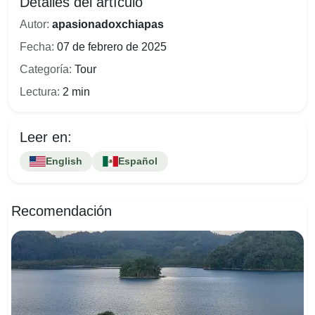
Detalles del artículo
Autor:
apasionadoxchiapas
Fecha:
07 de febrero de 2025
Categoría:
Tour
Lectura:
2 min
Leer en:
English
Español
Recomendación