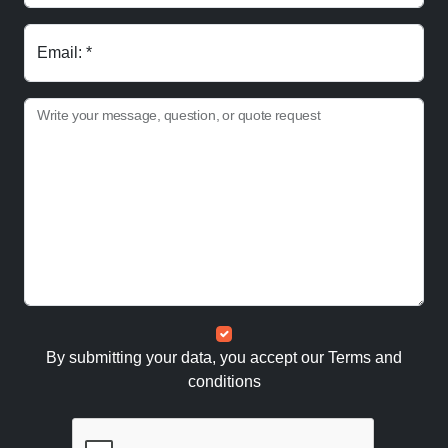
Email: *
Write your message, question, or quote request
By submitting your data, you accept our
Terms and
conditions