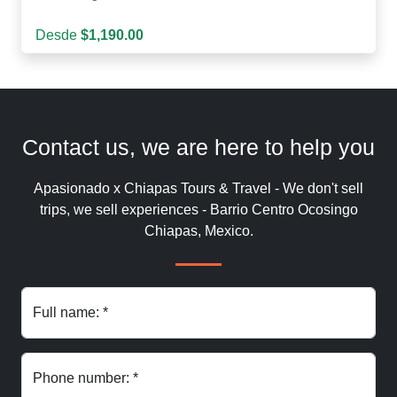
Desde
$1,190.00
Contact us, we are here to help you
Apasionado x Chiapas Tours & Travel - We don't sell
trips, we sell experiences - Barrio Centro Ocosingo
Chiapas, Mexico.
Full name: *
Phone number: *