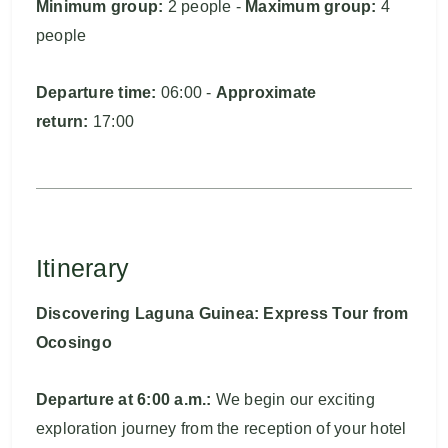
Minimum group:
2 people -
Maximum group:
4
people
Departure time:
06:00 -
Approximate
return:
17:00
Itinerary
Discovering Laguna Guinea: Express Tour from
Ocosingo
Departure at 6:00 a.m.:
We begin our exciting
exploration journey from the reception of your hotel