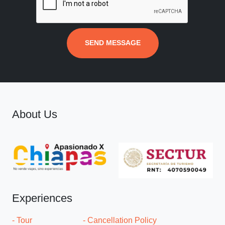
SEND MESSAGE
About Us
Experiences
- Tour
- Cancellation Policy